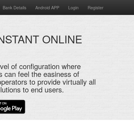
Bank Details
Android APP
Login
Register
INSTANT ONLINE
vel of configuration where
s can feel the easiness of
perators to provide virtually all
lutions to end users.