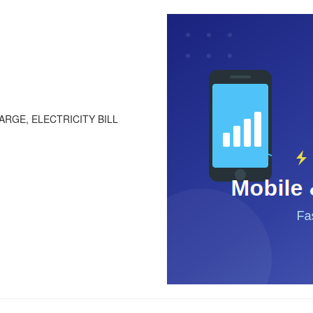
RGE, ELECTRICITY BILL