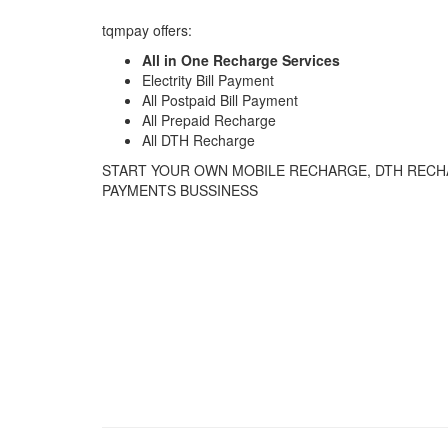
tqmpay offers:
All in One Recharge Services
Electrity Bill Payment
All Postpaid Bill Payment
All Prepaid Recharge
All DTH Recharge
START YOUR OWN MOBILE RECHARGE, DTH RECHA
PAYMENTS BUSSINESS