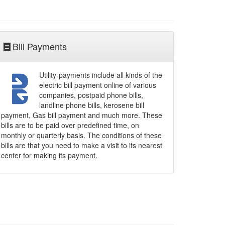
Bill Payments
Utility-payments include all kinds of the
electric bill payment online of various
companies, postpaid phone bills,
landline phone bills, kerosene bill
payment, Gas bill payment and much more. These
bills are to be paid over predefined time, on
monthly or quarterly basis. The conditions of these
bills are that you need to make a visit to its nearest
center for making its payment.