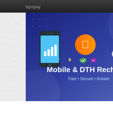
tqmpay