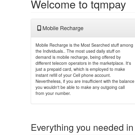
Welcome to tqmpay
Mobile Recharge
Mobile Recharge is the Most Searched stuff among
the Individuals.. The most used daily stuff on
demand is mobile recharge, being offered by
different telecom operators in the marketplace. It's
just a prepaid card, which is employed to make
instant refill of your Cell phone account.
Nevertheless, if you are insufficient with the balance
you wouldn't be able to make any outgoing call
from your number.
Everything you needed in