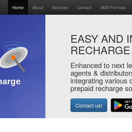
Home
About
Services
Contact
SMS Formats
EASY AND 
RECHARGE
Enhanced to next le
agents & distributor
integrating various o
prepaid recharge so
Contact us!