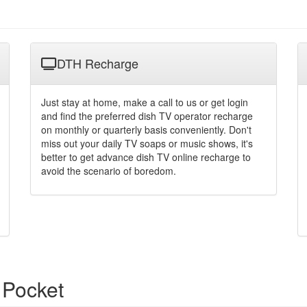
DTH Recharge
Just stay at home, make a call to us or get login
and find the preferred dish TV operator recharge
on monthly or quarterly basis conveniently. Don't
miss out your daily TV soaps or music shows, it's
better to get advance dish TV online recharge to
avoid the scenario of boredom.
 Pocket