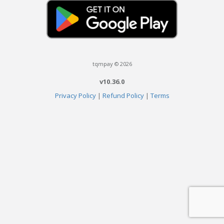
tqmpay © 2026
v10.36.0
Privacy Policy
|
Refund Policy
|
Terms