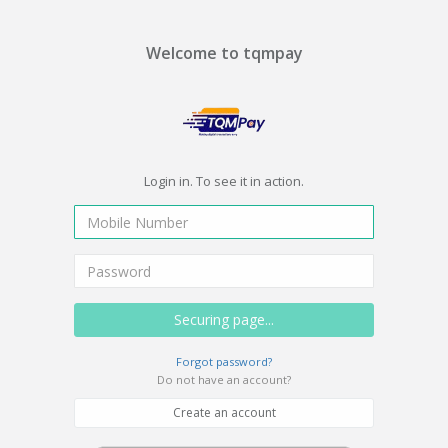
Welcome to tqmpay
Login in. To see it in action.
Forgot password?
Do not have an account?
Create an account