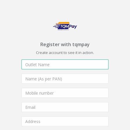
Register with tqmpay
Create account to see it in action.