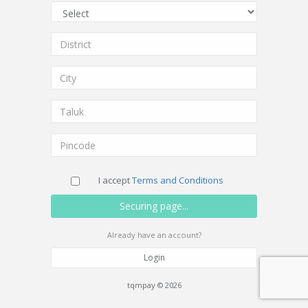
I accept
Terms and Conditions
Already have an account?
Login
tqmpay © 2026