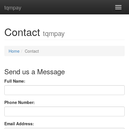
tqmpay
Toggl
Contact
tqmpay
Home
Contact
Send us a Message
Full Name:
Phone Number:
Email Address: