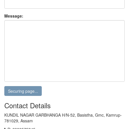
Message:
Contact Details
KUNDIL NAGAR GARBHANGA H/N-52, Basistha, Gmc, Kamrup-
781029, Assam